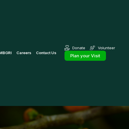
Donate
Volunteer
MBGRI
Careers
Contact Us
Plan your Visit