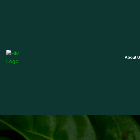
About 