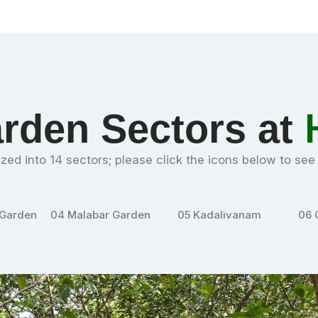
rden Sectors at
zed into 14 sectors; please click the icons below to se
Garden
05
Kadalivanam
06
Cycads and
07
Pe
palms