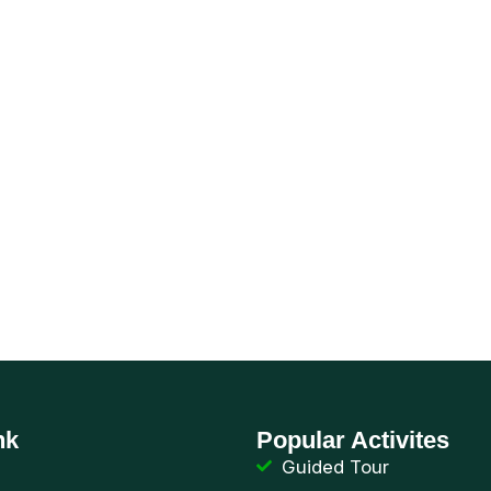
 yourself in the 
Lighteaters
nk
Popular Activites
Guided Tour
de
Birding Point