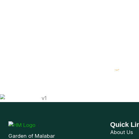
Immerse
Visitor Guide Book available at
Quick Li
About Us
Garden of Malabar
Visitor Gui