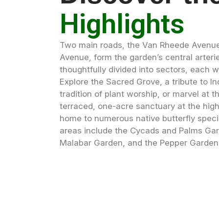
Highlights
Two main roads, the Van Rheede Avenue
Avenue, form the garden’s central arteri
thoughtfully divided into sectors, each wi
Explore the Sacred Grove, a tribute to In
tradition of plant worship, or marvel at t
terraced, one-acre sanctuary at the high
home to numerous native butterfly speci
areas include the Cycads and Palms Gar
Malabar Garden, and the Pepper Garden