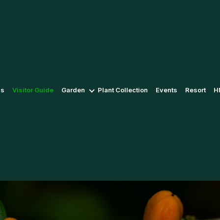
Us
Visitor Guide
Garden
Plant Collection
Events
Resort
H