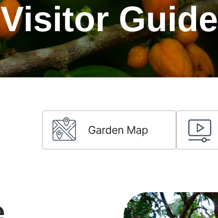
Visitor Guide
e