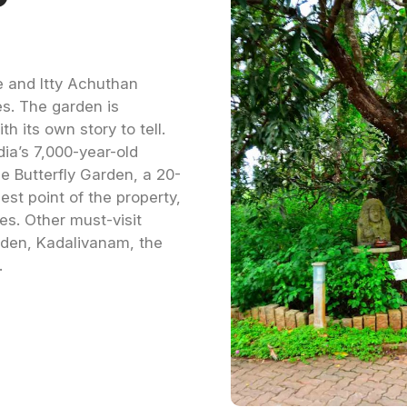
 and Itty Achuthan
es. The garden is
th its own story to tell.
dia’s 7,000-year-old
he Butterfly Garden, a 20-
est point of the property,
es. Other must-visit
den, Kadalivanam, the
.