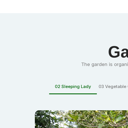
Ga
The garden is
organi
02
Sleeping Lady
03
Vegetable Garden
04
Malabar 