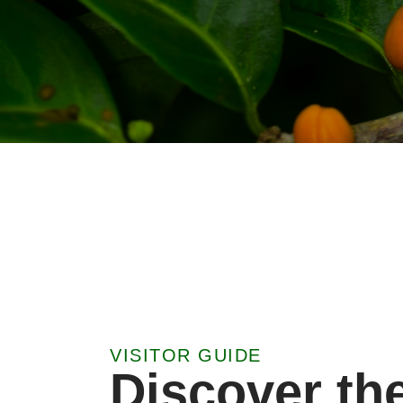
VISITOR GUIDE
Discover th