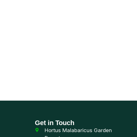
world of
Get in Touch
Hortus Malabaricus Garden
Resort