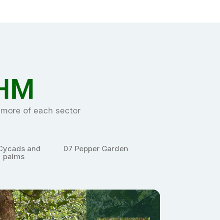
HM
e more of each sector
pper Garden
08
Sacred Grove
09
Xerophytes