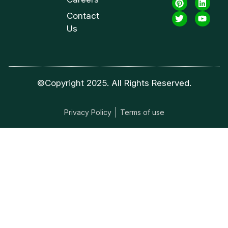
Contact
Us
©Copyright 2025. All Rights Reserved.
Privacy Policy
Terms of use