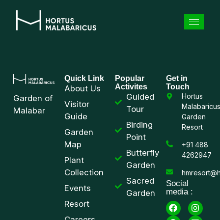
Quick Link
Popular
Get in
Activites
Touch
About Us
Guided
Hortus
Garden of
Visitor
Malabaricu
Tour
Malabar
Guide
Garden
Birding
Resort
Garden
Point
Map
+91 488
Butterfly
4262947
Plant
Garden
Collection
hmresort@h
Sacred
Social
Events
media :
Garden
Resort
Careers