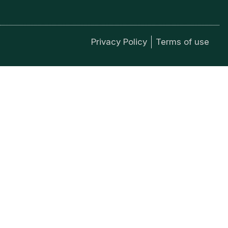
Privacy Policy
Terms of use