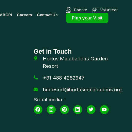
Donate
Volunteer
MBGRI
Careers
Contact Us
Plan your Visit
Get in Touch
Hortus Malabaricus Garden
Resort
+91 488 4262947
hmresort@hortusmalabaricus.org
Social media :