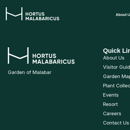
About 
Quick Li
About Us
Visitor Gui
Garden of Malabar
Garden Ma
Plant Colle
Events
Resort
Careers
Contact Us