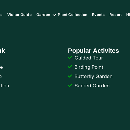
Us
Visitor Guide
Garden
Plant Collection
Events
Resort
H
nk
Popular Activites
Guided Tour
de
Birding Point
p
Butterfly Garden
ction
Sacred Garden