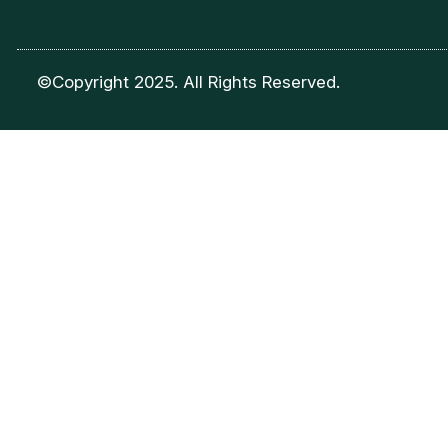
©Copyright 2025. All Rights Reserved.