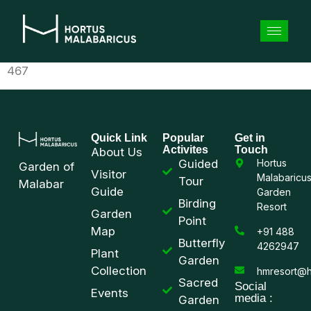
467
Quick Link
Popular
Get in
Activites
Touch
About Us
Guided
Hortus
Garden of
Visitor
Malabaricu
Tour
Malabar
Guide
Garden
Birding
Resort
Garden
Point
Map
+91 488
Butterfly
4262947
Plant
Garden
Collection
hmresort@h
Sacred
Social
Events
media :
Garden