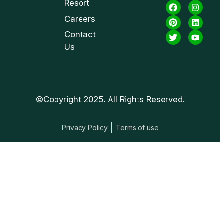
Resort
Careers
Contact
Us
©Copyright 2025. All Rights Reserved.
Privacy Policy
Terms of use