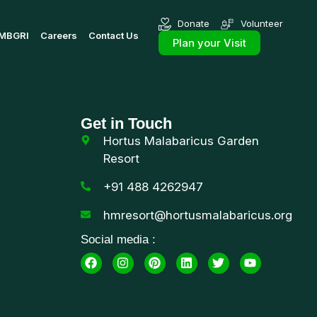
Donate
Volunteer
MBGRI
Careers
Contact Us
Plan your Visit
Get in Touch
Hortus Malabaricus Garden
Resort
+91 488 4262947
hmresort@hortusmalabaricus.org
Social media :