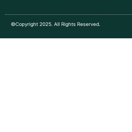
©Copyright 2025. All Rights Reserved.