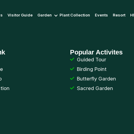
Us
Visitor Guide
Garden
Plant Collection
Events
Resort
H
nk
Popular Activites
Guided Tour
de
Birding Point
p
Butterfly Garden
ction
Sacred Garden