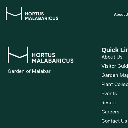
About 
Quick Li
About Us
Visitor Gui
Garden of Malabar
Garden Ma
Plant Colle
Events
Resort
Careers
Contact Us