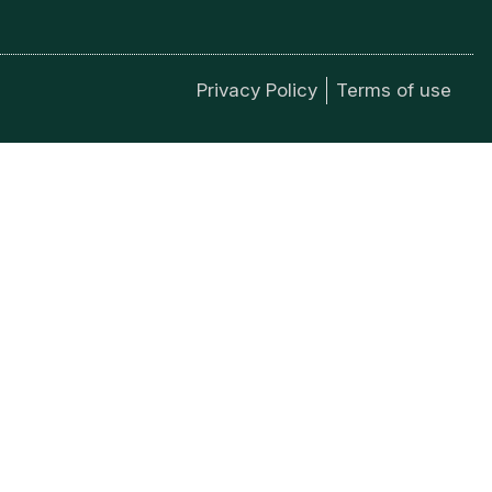
Privacy Policy
Terms of use