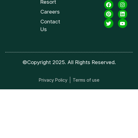
Resort
Careers
Contact
Us
©Copyright 2025. All Rights Reserved.
Privacy Policy
Terms of use