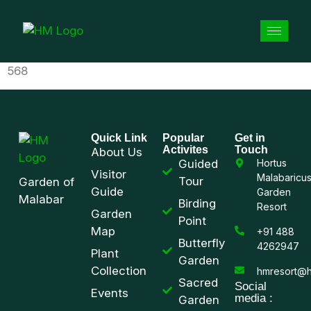
568
Quick Link
Popular
Get in
Activites
Touch
About Us
Guided
Hortus
Visitor
Malabaricu
Tour
Garden of
Guide
Garden
Malabar
Birding
Resort
Garden
Point
Map
+91 488
Butterfly
4262947
Plant
Garden
Collection
hmresort@h
Sacred
Social
Events
media :
Garden