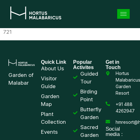
721
Quick Link
Popular
Get in
Activites
Touch
About Us
Guided
Hortus
Garden of
Visitor
Malabaricu
Tour
Malabar
Guide
Garden
Birding
Resort
Garden
Point
Map
+91 488
Butterfly
4262947
Plant
Garden
Collection
hmresort@h
Sacred
Social
Events
media :
Garden