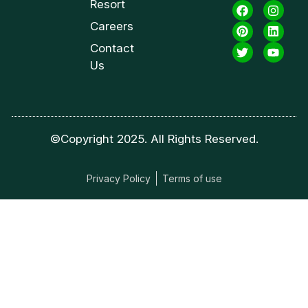
Resort
Careers
Contact
Us
©Copyright 2025. All Rights Reserved.
Privacy Policy
Terms of use