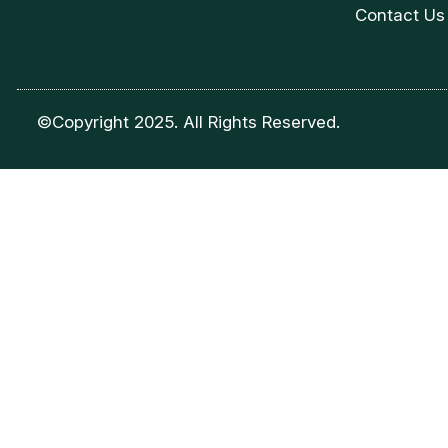
Contact Us
©Copyright 2025. All Rights Reserved.