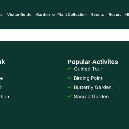
Us
Visitor Guide
Garden
Plant Collection
Events
Resort
H
nk
Popular Activites
Guided Tour
de
Birding Point
p
Butterfly Garden
ction
Sacred Garden