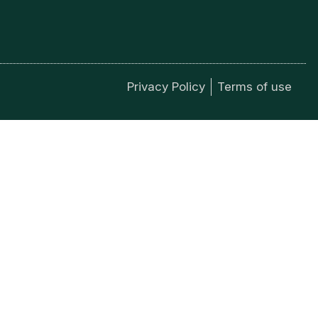
Privacy Policy
Terms of use