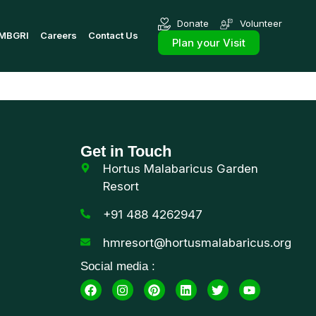
Donate
Volunteer
MBGRI
Careers
Contact Us
Plan your Visit
Get in Touch
Hortus Malabaricus Garden
Resort
+91 488 4262947
hmresort@hortusmalabaricus.org
Social media :