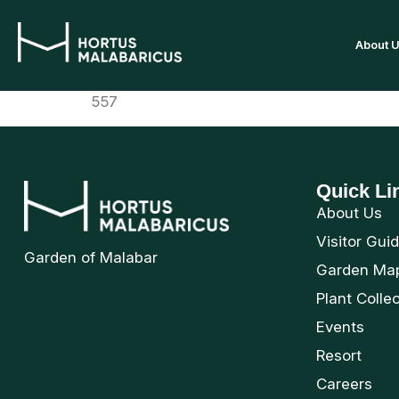
About 
557
Quick Li
About Us
Visitor Gui
Garden of Malabar
Garden Ma
Plant Colle
Events
Resort
Careers