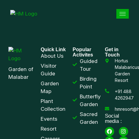
Quick Link
Popular
Get in
Activites
Touch
About Us
Guided
Hortus
Visitor
Malabaricu
Tour
Garden of
Guide
Garden
Malabar
Birding
Resort
Garden
Point
Map
+91 488
Butterfly
4262947
Plant
Garden
Collection
hmresort@h
Sacred
Social
Events
media :
Garden
Resort
Careers