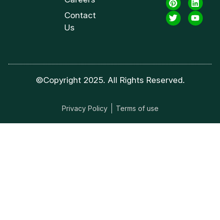
Contact
Us
©Copyright 2025. All Rights Reserved.
Privacy Policy
Terms of use