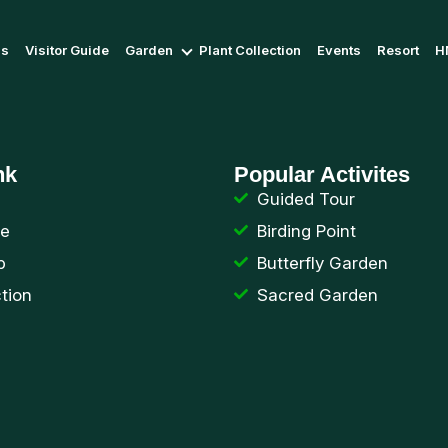
Us
Visitor Guide
Garden
Plant Collection
Events
Resort
H
nk
Popular Activites
Guided Tour
de
Birding Point
p
Butterfly Garden
ction
Sacred Garden