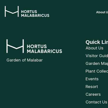
About 
Quick Li
About Us
Visitor Gui
Garden of Malabar
Garden Ma
Plant Colle
Events
Resort
Careers
Contact Us