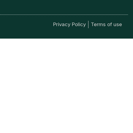
Privacy Policy
Terms of use