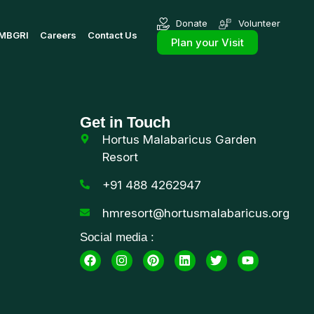
Donate
Volunteer
MBGRI
Careers
Contact Us
Plan your Visit
Get in Touch
Hortus Malabaricus Garden
Resort
+91 488 4262947
hmresort@hortusmalabaricus.org
Social media :