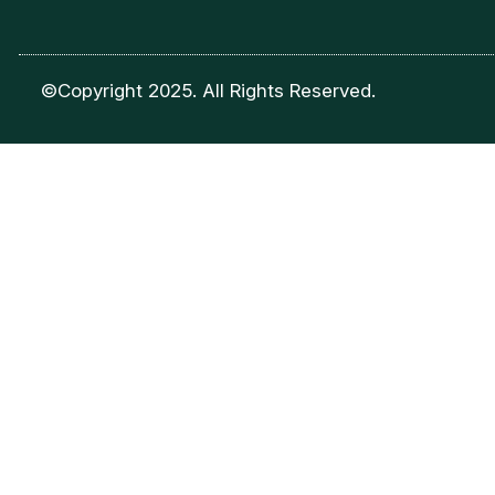
©Copyright 2025. All Rights Reserved.