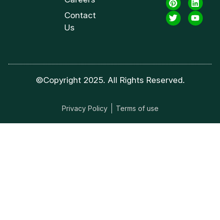
Contact
Us
©Copyright 2025. All Rights Reserved.
Privacy Policy
Terms of use