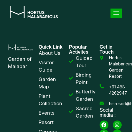
Quick Link
Popular
Get in
Activites
Touch
About Us
Guided
Hortus
Garden of
Visitor
Malabaricu
Tour
Malabar
Guide
Garden
Birding
Resort
Garden
Point
Map
+91 488
Butterfly
4262947
Plant
Garden
Collection
hmresort@h
Sacred
Social
Events
media :
Garden
Resort
Careers