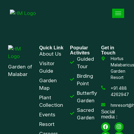
Quick Link
Popular
Get in
Activites
Touch
About Us
Guided
Hortus
Visitor
Malabaricu
Tour
Garden of
Guide
Garden
Malabar
Birding
Resort
Garden
Point
Map
+91 488
Butterfly
4262947
Plant
Garden
Collection
hmresort@h
Sacred
Social
Events
media :
Garden
Resort
Careers