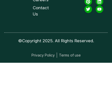
Contact
Us
©Copyright 2025. All Rights Reserved.
Privacy Policy
Terms of use