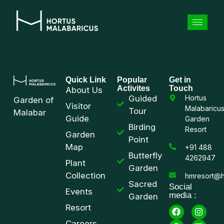
Quick Link
Popular
Get in
Activites
Touch
About Us
Guided
Hortus
Garden of
Visitor
Malabaricu
Tour
Malabar
Guide
Garden
Birding
Resort
Garden
Point
Map
+91 488
Butterfly
4262947
Plant
Garden
Collection
hmresort@h
Sacred
Social
Events
media :
Garden
Resort
Careers