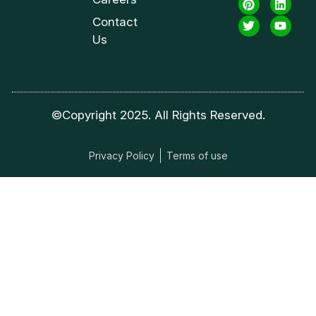
Contact
Us
©Copyright 2025. All Rights Reserved.
Privacy Policy
Terms of use