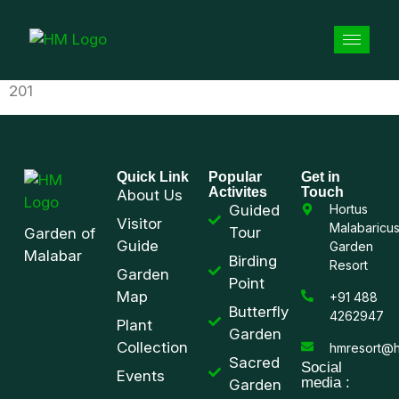
201
Quick Link
Popular
Get in
Activites
Touch
About Us
Guided
Hortus
Visitor
Malabaricu
Tour
Garden of
Guide
Garden
Malabar
Birding
Resort
Garden
Point
Map
+91 488
Butterfly
4262947
Plant
Garden
Collection
hmresort@h
Sacred
Social
Events
media :
Garden