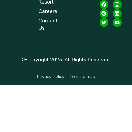
Resort
Careers
Contact
Us
©Copyright 2025. All Rights Reserved.
Privacy Policy
Terms of use