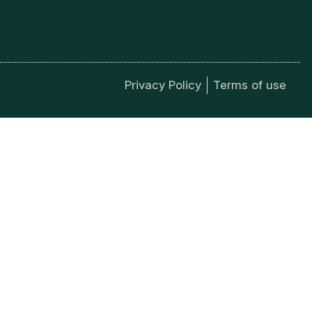
Privacy Policy
Terms of use