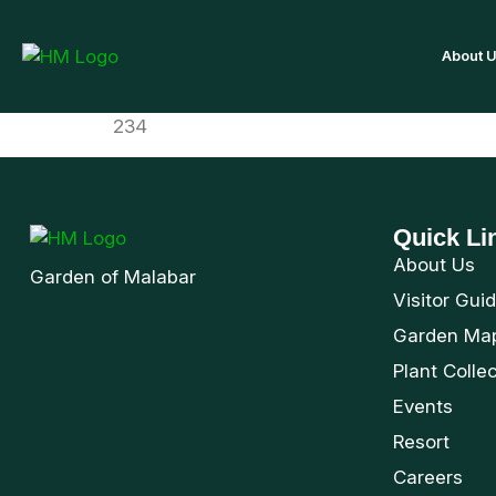
About 
234
Quick Li
About Us
Garden of Malabar
Visitor Gui
Garden Ma
Plant Colle
Events
Resort
Careers