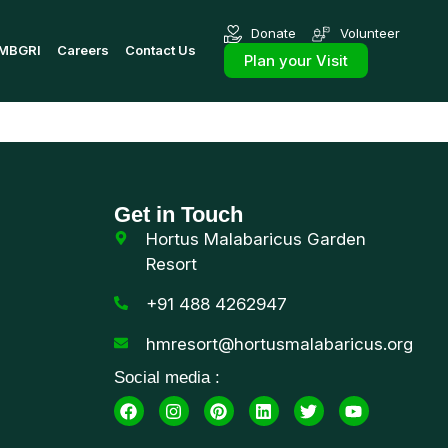
Donate
Volunteer
MBGRI
Careers
Contact Us
Plan your Visit
Get in Touch
Hortus Malabaricus Garden
Resort
+91 488 4262947
hmresort@hortusmalabaricus.org
Social media :