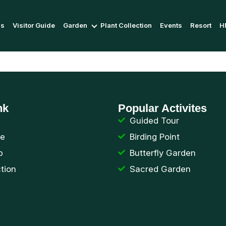
Us
Visitor Guide
Garden
Plant Collection
Events
Resort
H
nk
Popular Activites
Guided Tour
de
Birding Point
p
Butterfly Garden
ction
Sacred Garden