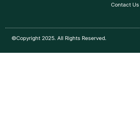
Contact Us
©Copyright 2025. All Rights Reserved.