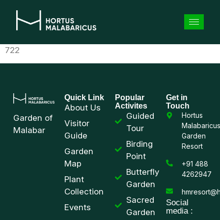
722
Quick Link
Popular
Get in
Activites
Touch
About Us
Guided
Hortus
Garden of
Visitor
Malabaricu
Tour
Malabar
Guide
Garden
Birding
Resort
Garden
Point
Map
+91 488
Butterfly
4262947
Plant
Garden
Collection
hmresort@h
Sacred
Social
Events
media :
Garden