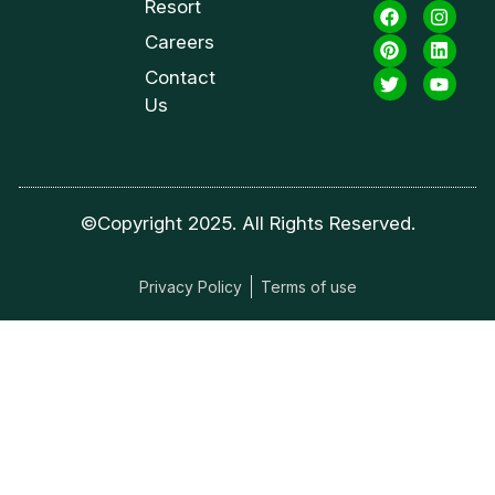
Resort
Careers
Contact
Us
©Copyright 2025. All Rights Reserved.
Privacy Policy
Terms of use