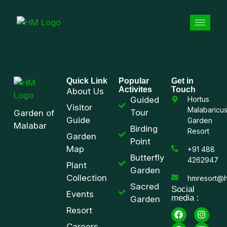
Quick Link
Popular
Get in
Activites
Touch
About Us
Guided
Hortus
Visitor
Malabaricu
Tour
Garden of
Guide
Garden
Malabar
Birding
Resort
Garden
Point
Map
+91 488
Butterfly
4262947
Plant
Garden
Collection
hmresort@h
Sacred
Social
Events
media :
Garden
Resort
Careers