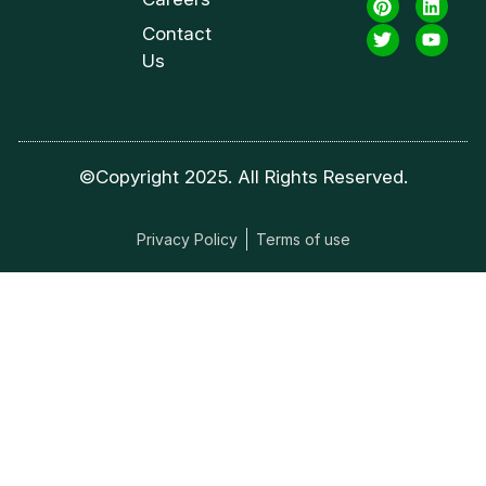
Contact
Us
©Copyright 2025. All Rights Reserved.
Privacy Policy
Terms of use