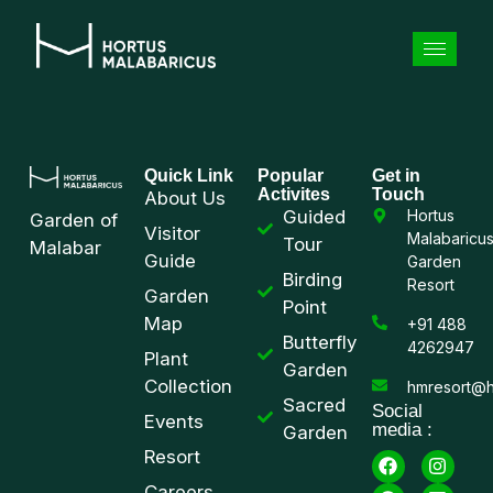
Quick Link
Popular
Get in
Activites
Touch
About Us
Guided
Hortus
Garden of
Visitor
Malabaricu
Tour
Malabar
Guide
Garden
Birding
Resort
Garden
Point
Map
+91 488
Butterfly
4262947
Plant
Garden
Collection
hmresort@h
Sacred
Social
Events
media :
Garden
Resort
Careers