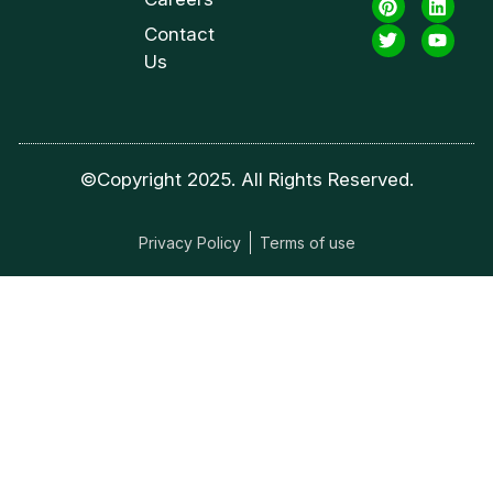
Contact
Us
©Copyright 2025. All Rights Reserved.
Privacy Policy
Terms of use