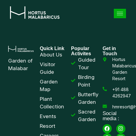
Quick Link
Popular
Get in
Activites
Touch
About Us
Guided
Hortus
Garden of
Visitor
Malabaricu
Tour
Malabar
Guide
Garden
Birding
Resort
Garden
Point
Map
+91 488
Butterfly
4262947
Plant
Garden
Collection
hmresort@h
Sacred
Social
Events
media :
Garden
Resort
Careers