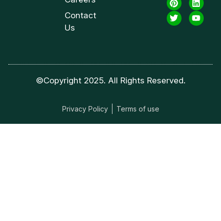
Contact
Us
©Copyright 2025. All Rights Reserved.
Privacy Policy
Terms of use