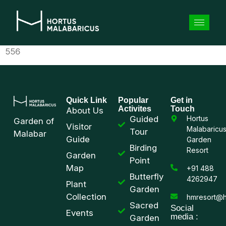
556
Quick Link
Popular
Get in
Activites
Touch
About Us
Guided
Hortus
Garden of
Visitor
Malabaricu
Tour
Malabar
Guide
Garden
Birding
Resort
Garden
Point
Map
+91 488
Butterfly
4262947
Plant
Garden
Collection
hmresort@h
Sacred
Social
Events
media :
Garden