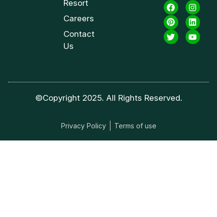
Resort
Careers
Contact
Us
©Copyright 2025. All Rights Reserved.
Privacy Policy
Terms of use