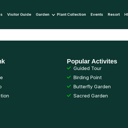
Us
Visitor Guide
Garden
Plant Collection
Events
Resort
H
nk
Popular Activites
Guided Tour
de
Birding Point
p
Butterfly Garden
ction
Sacred Garden