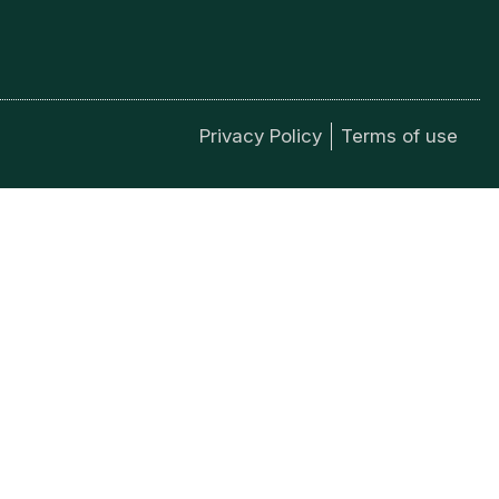
Privacy Policy
Terms of use