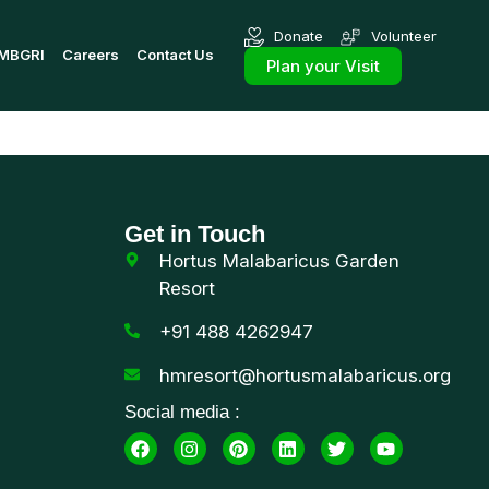
Donate
Volunteer
MBGRI
Careers
Contact Us
Plan your Visit
Get in Touch
Hortus Malabaricus Garden
Resort
+91 488 4262947
hmresort@hortusmalabaricus.org
Social media :