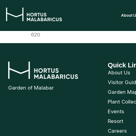
About 
620
Quick Li
About Us
Visitor Gui
Garden of Malabar
Garden Ma
Plant Colle
Events
Resort
Careers