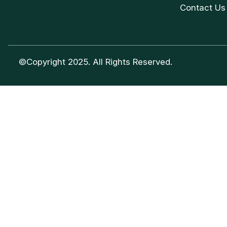
Contact Us
©Copyright 2025. All Rights Reserved.