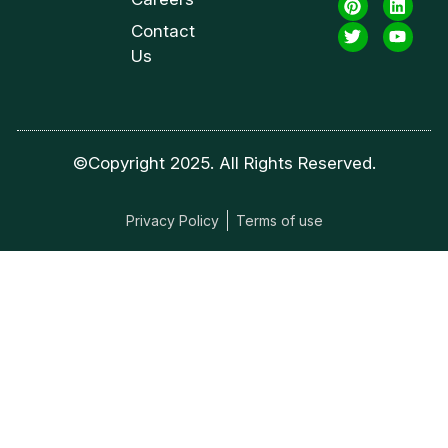
Contact
Us
©Copyright 2025. All Rights Reserved.
Privacy Policy
Terms of use