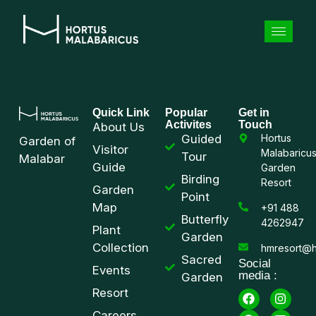
Quick Link
Popular
Get in
Activites
Touch
About Us
Guided
Hortus
Garden of
Visitor
Malabaricu
Tour
Malabar
Guide
Garden
Birding
Resort
Garden
Point
Map
+91 488
Butterfly
4262947
Plant
Garden
Collection
hmresort@h
Sacred
Social
Events
media :
Garden
Resort
Careers