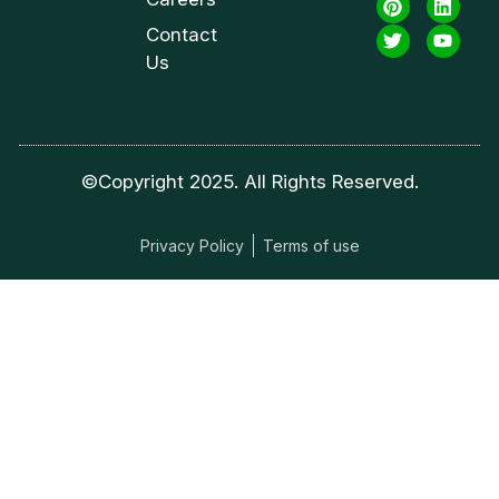
Contact
Us
©Copyright 2025. All Rights Reserved.
Privacy Policy
Terms of use