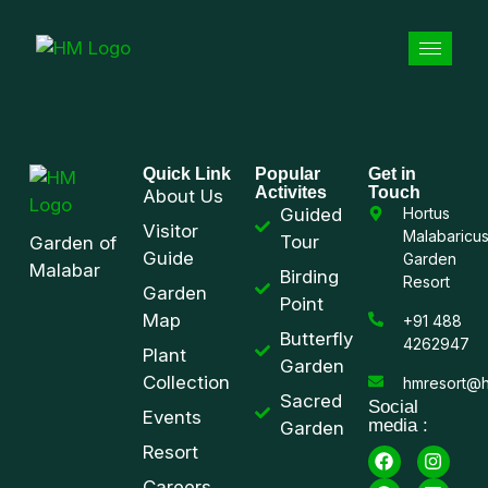
Quick Link
Popular
Get in
Activites
Touch
About Us
Guided
Hortus
Visitor
Malabaricu
Tour
Garden of
Guide
Garden
Malabar
Birding
Resort
Garden
Point
Map
+91 488
Butterfly
4262947
Plant
Garden
Collection
hmresort@h
Sacred
Social
Events
media :
Garden
Resort
Careers