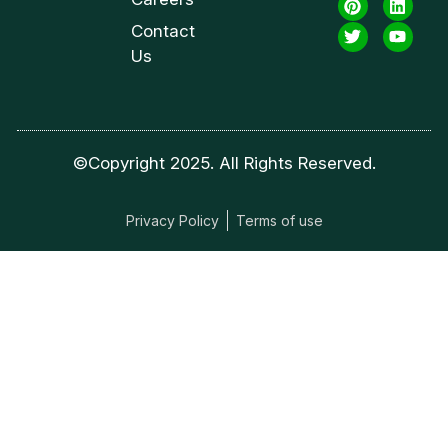
Contact
Us
©Copyright 2025. All Rights Reserved.
Privacy Policy
Terms of use