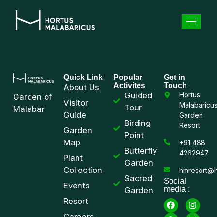
Quick Link
Popular
Get in
Activites
Touch
About Us
Guided
Hortus
Garden of
Visitor
Malabaricu
Tour
Malabar
Guide
Garden
Birding
Resort
Garden
Point
Map
+91 488
Butterfly
4262947
Plant
Garden
Collection
hmresort@h
Sacred
Social
Events
media :
Garden
Resort
Careers