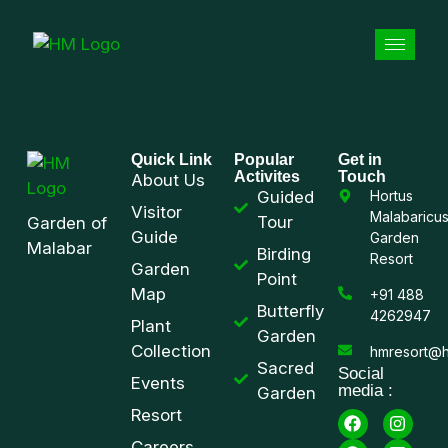
Quick Link
Popular
Get in
Activites
Touch
About Us
Guided
Hortus
Visitor
Malabaricu
Tour
Garden of
Guide
Garden
Malabar
Birding
Resort
Garden
Point
Map
+91 488
Butterfly
4262947
Plant
Garden
Collection
hmresort@h
Sacred
Social
Events
media :
Garden
Resort
Careers