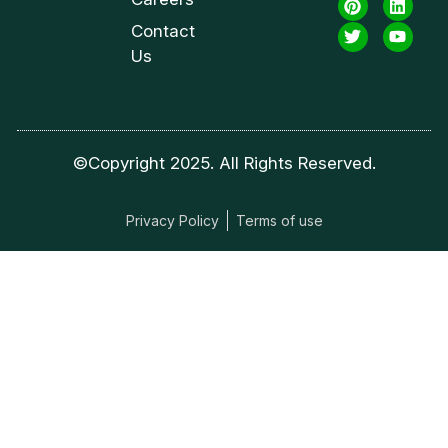
Contact
Us
©Copyright 2025. All Rights Reserved.
Privacy Policy
Terms of use