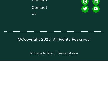
Contact
Us
©Copyright 2025. All Rights Reserved.
Privacy Policy
Terms of use