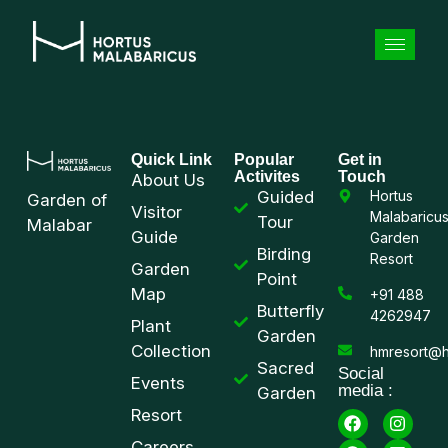
Quick Link
Popular
Get in
Activites
Touch
About Us
Guided
Hortus
Garden of
Visitor
Malabaricu
Tour
Malabar
Guide
Garden
Birding
Resort
Garden
Point
Map
+91 488
Butterfly
4262947
Plant
Garden
Collection
hmresort@h
Sacred
Social
Events
media :
Garden
Resort
Careers