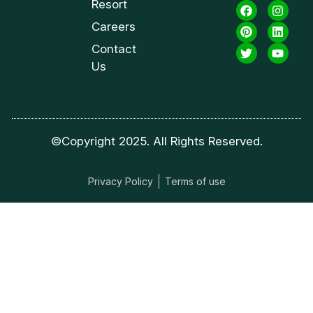
Resort
Careers
Contact
Us
©Copyright 2025. All Rights Reserved.
Privacy Policy
Terms of use