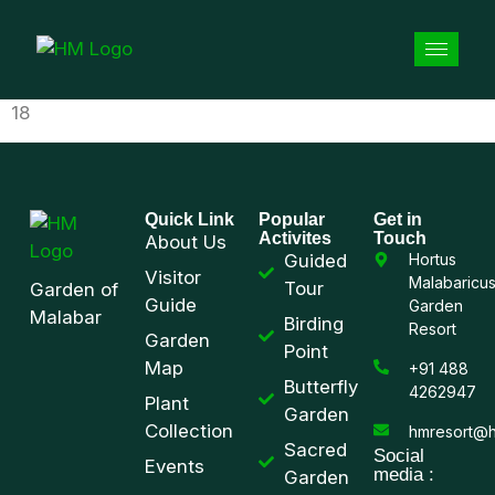
18
Quick Link
Popular
Get in
Activites
Touch
About Us
Guided
Hortus
Visitor
Malabaricu
Tour
Garden of
Guide
Garden
Malabar
Birding
Resort
Garden
Point
Map
+91 488
Butterfly
4262947
Plant
Garden
Collection
hmresort@h
Sacred
Social
Events
media :
Garden