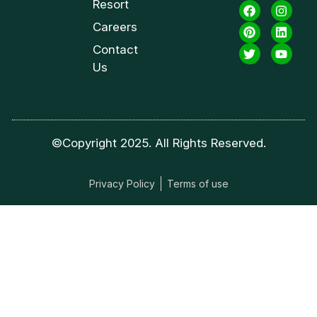
Resort
Careers
Contact
Us
©Copyright 2025. All Rights Reserved.
Privacy Policy
Terms of use