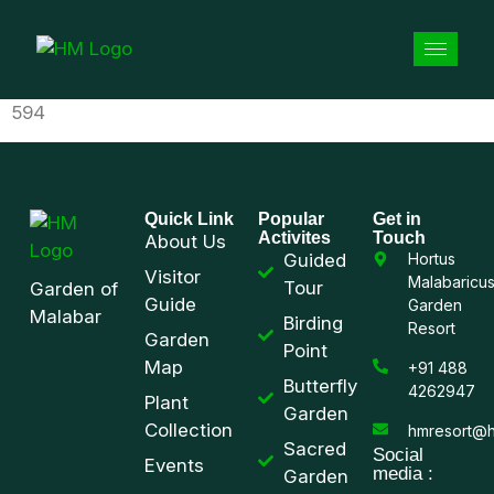
594
Quick Link
Popular
Get in
Activites
Touch
About Us
Guided
Hortus
Visitor
Malabaricu
Tour
Garden of
Guide
Garden
Malabar
Birding
Resort
Garden
Point
Map
+91 488
Butterfly
4262947
Plant
Garden
Collection
hmresort@h
Sacred
Social
Events
media :
Garden