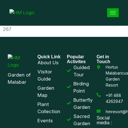
267
Quick Link
Popular
Get in
Activites
Touch
About Us
Guided
Hortus
Visitor
Malabaricu
Tour
Garden of
Guide
Garden
Malabar
Birding
Resort
Garden
Point
Map
+91 488
Butterfly
4262947
Plant
Garden
Collection
hmresort@h
Sacred
Social
Events
media :
Garden