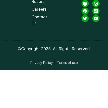
Resort
Careers
Contact
Us
©Copyright 2025. All Rights Reserved.
Privacy Policy
Terms of use