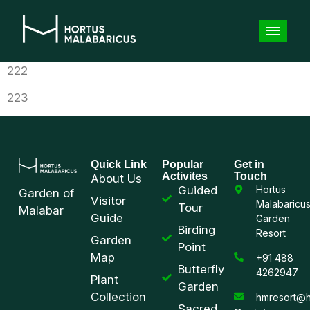
222
223
Quick Link
Popular
Get in
Activites
Touch
About Us
Guided
Hortus
Garden of
Visitor
Malabaricu
Tour
Malabar
Guide
Garden
Birding
Resort
Garden
Point
Map
+91 488
Butterfly
4262947
Plant
Garden
Collection
hmresort@h
Sacred