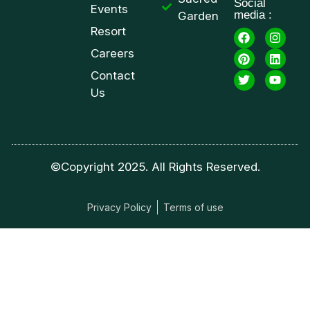
Social
Events
media :
Garden
Resort
Careers
Contact
Us
©Copyright 2025. All Rights Reserved.
Privacy Policy
Terms of use