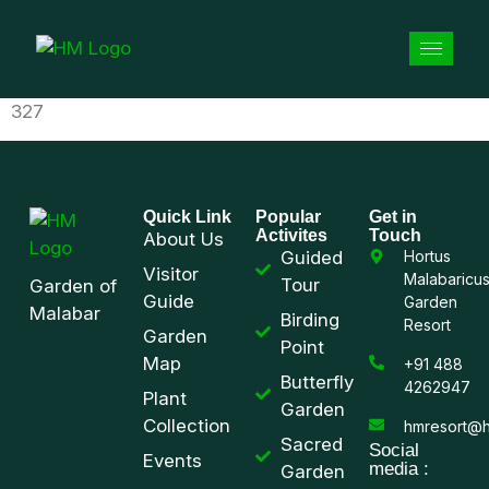
327
Quick Link
Popular
Get in
Activites
Touch
About Us
Guided
Hortus
Visitor
Malabaricu
Tour
Garden of
Guide
Garden
Malabar
Birding
Resort
Garden
Point
Map
+91 488
Butterfly
4262947
Plant
Garden
Collection
hmresort@h
Sacred
Social
Events
media :
Garden