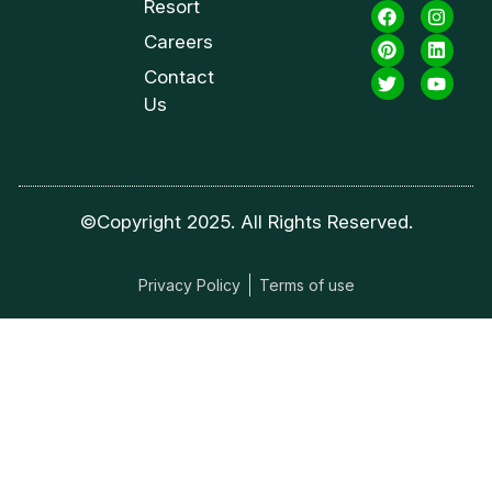
Resort
Careers
Contact
Us
©Copyright 2025. All Rights Reserved.
Privacy Policy
Terms of use