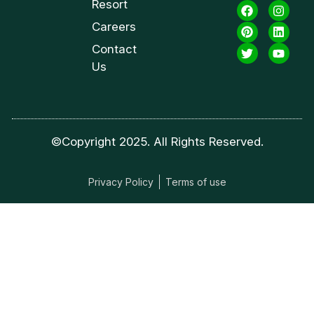
Resort
Careers
Contact
Us
©Copyright 2025. All Rights Reserved.
Privacy Policy
Terms of use