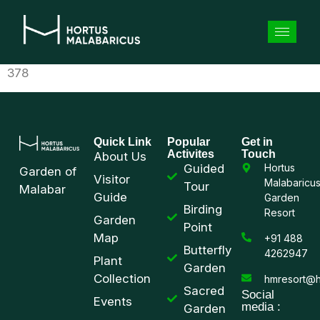
378
Quick Link
Popular
Get in
Activites
Touch
About Us
Guided
Hortus
Garden of
Visitor
Malabaricu
Tour
Malabar
Guide
Garden
Birding
Resort
Garden
Point
Map
+91 488
Butterfly
4262947
Plant
Garden
Collection
hmresort@h
Sacred
Social
Events
media :
Garden