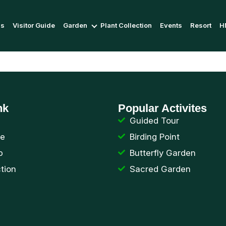
Us
Visitor Guide
Garden
Plant Collection
Events
Resort
H
nk
Popular Activites
Guided Tour
de
Birding Point
p
Butterfly Garden
ction
Sacred Garden