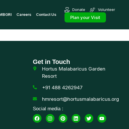
Donate
Volunteer
MBGRI
Careers
Contact Us
Plan your Visit
Get in Touch
Hortus Malabaricus Garden
Resort
+91 488 4262947
hmresort@hortusmalabaricus.org
Social media :