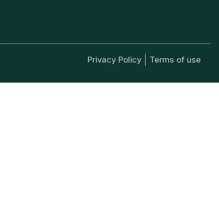
Privacy Policy
Terms of use