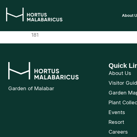
About 
181
Quick Li
About Us
Visitor Gui
Garden of Malabar
Garden Ma
Plant Colle
Events
Resort
Careers