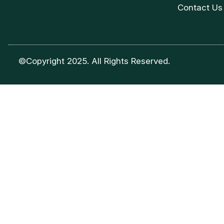
Contact Us
©Copyright 2025. All Rights Reserved.