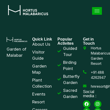
Quick Link
Popular
Get in
Activites
Touch
About Us
Guided
Hortus
Garden of
Visitor
Malabaricu
Tour
Malabar
Guide
Garden
Birding
Resort
Garden
Point
Map
+91 488
Butterfly
4262947
Plant
Garden
Collection
hmresort@h
Sacred
Social
Events
media :
Garden
Resort
Careers