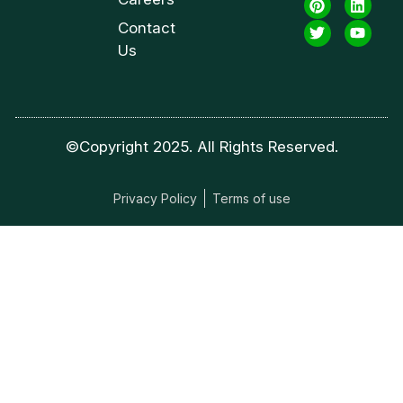
Contact
Us
©Copyright 2025. All Rights Reserved.
Privacy Policy
Terms of use