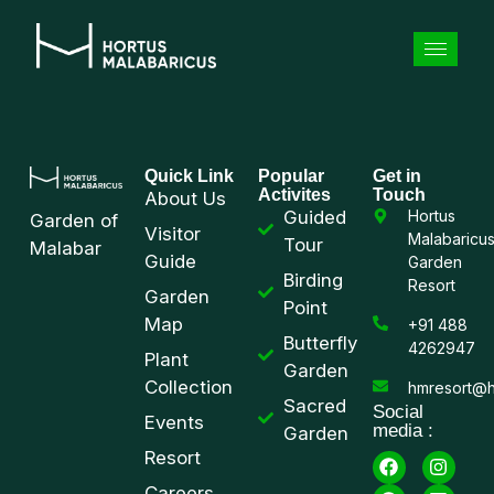
Quick Link
Popular
Get in
Activites
Touch
About Us
Guided
Hortus
Garden of
Visitor
Malabaricu
Tour
Malabar
Guide
Garden
Birding
Resort
Garden
Point
Map
+91 488
Butterfly
4262947
Plant
Garden
Collection
hmresort@h
Sacred
Social
Events
media :
Garden
Resort
Careers