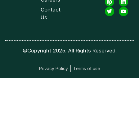
Contact
Us
©Copyright 2025. All Rights Reserved.
Privacy Policy
Terms of use