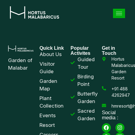
Quick Link
Popular
Get in
Activites
Touch
About Us
Guided
Hortus
Garden of
Visitor
Malabaricu
Tour
Malabar
Guide
Garden
Birding
Resort
Garden
Point
Map
+91 488
Butterfly
4262947
Plant
Garden
Collection
hmresort@h
Sacred
Social
Events
media :
Garden
Resort
Careers