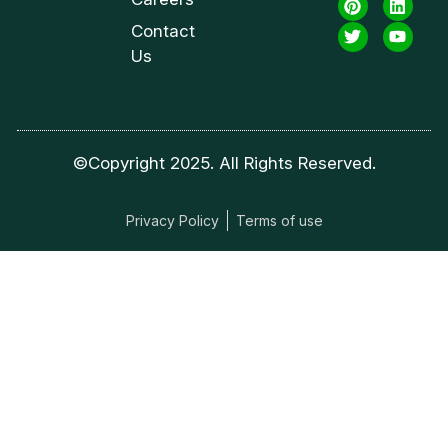
Contact
Us
©Copyright 2025. All Rights Reserved.
Privacy Policy
Terms of use