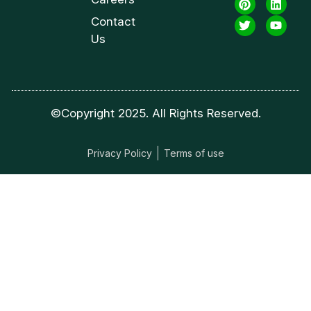
Contact
Us
©Copyright 2025. All Rights Reserved.
Privacy Policy
Terms of use