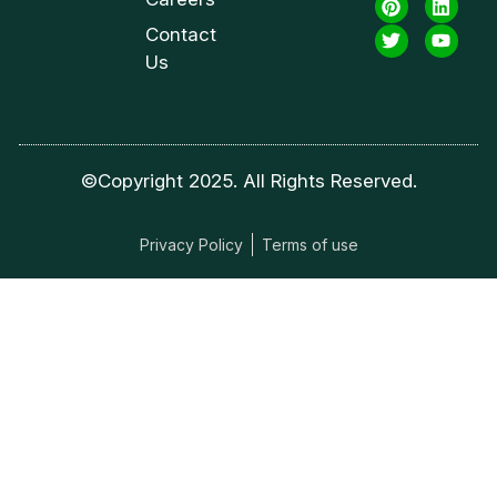
Contact
Us
©Copyright 2025. All Rights Reserved.
Privacy Policy
Terms of use