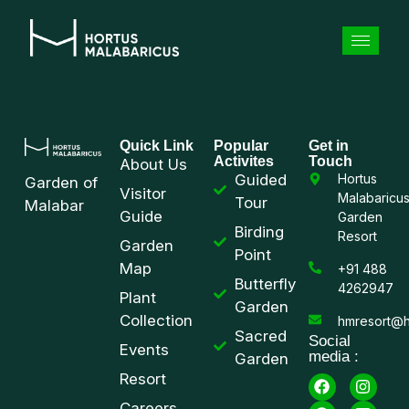
Quick Link
Popular
Get in
Activites
Touch
About Us
Guided
Hortus
Garden of
Visitor
Malabaricu
Tour
Malabar
Guide
Garden
Birding
Resort
Garden
Point
Map
+91 488
Butterfly
4262947
Plant
Garden
Collection
hmresort@h
Sacred
Social
Events
media :
Garden
Resort
Careers