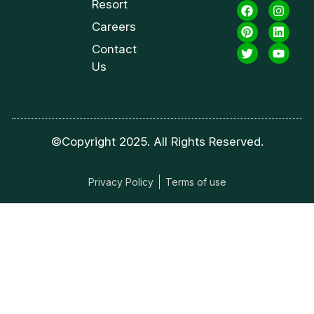
Resort
Careers
Contact
Us
©Copyright 2025. All Rights Reserved.
Privacy Policy
Terms of use