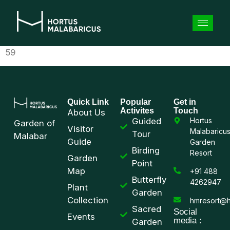
59
Quick Link
Popular
Get in
Activites
Touch
About Us
Guided
Hortus
Garden of
Visitor
Malabaricu
Tour
Malabar
Guide
Garden
Birding
Resort
Garden
Point
Map
+91 488
Butterfly
4262947
Plant
Garden
Collection
hmresort@h
Sacred
Social
Events
media :
Garden