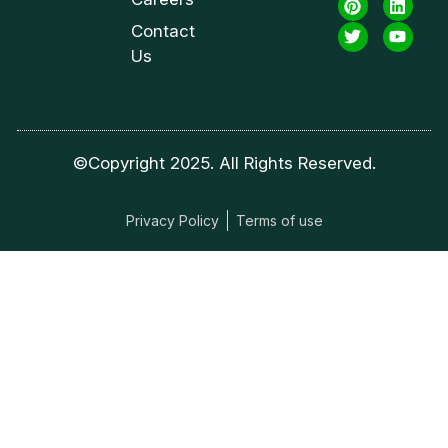
Contact
Us
©Copyright 2025. All Rights Reserved.
Privacy Policy
Terms of use