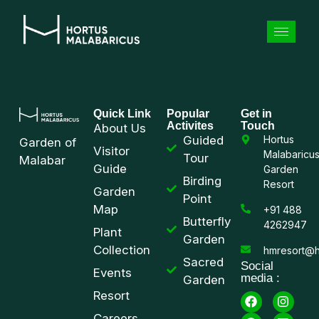
Quick Link
Popular
Get in
Activites
Touch
About Us
Guided
Hortus
Garden of
Visitor
Malabaricu
Tour
Malabar
Guide
Garden
Birding
Resort
Garden
Point
Map
+91 488
Butterfly
4262947
Plant
Garden
Collection
hmresort@h
Sacred
Social
Events
media :
Garden
Resort
Careers